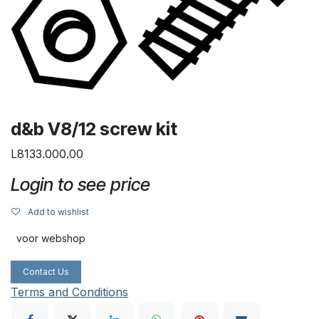
d&b V8/12 screw kit
L8133.000.00
Login to see price
Add to wishlist
voor webshop
Contact Us
Terms and Conditions