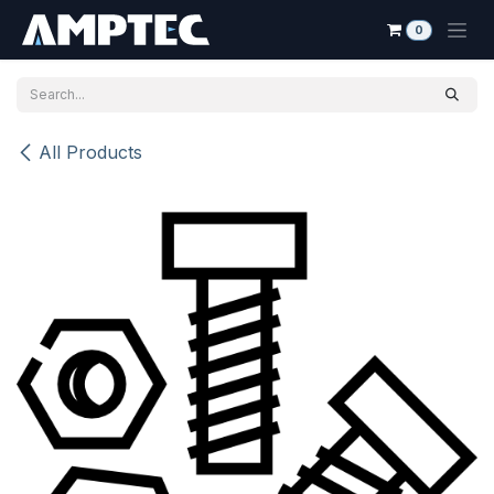
Skip to Content
0
All Products