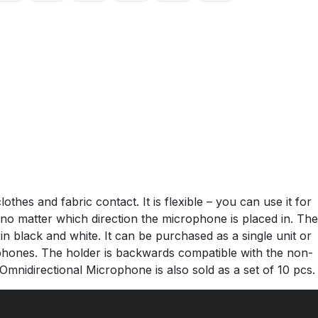
hes and fabric contact. It is flexible – you can use it for
 no matter which direction the microphone is placed in. The
in black and white. It can be purchased as a single unit or
ophones. The holder is backwards compatible with the non-
Omnidirectional Microphone is also sold as a set of 10 pcs.