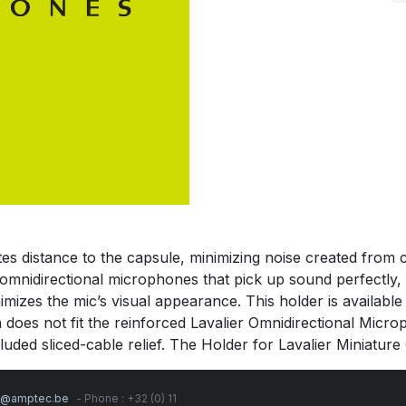
distance to the capsule, minimizing noise created from clot
h omnidirectional microphones that pick up sound perfectly,
izes the mic’s visual appearance. This holder is available 
 does not fit the reinforced Lavalier Omnidirectional Micr
uded sliced-cable relief. The Holder for Lavalier Miniature 
s@amptec.be
- Phone : +32 (0) 11