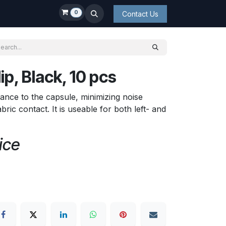
0
Contact Us
p, Black, 10 pcs
tance to the capsule, minimizing noise
ric contact. It is useable for both left- and
ice