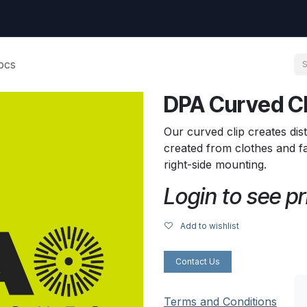
uest
Go to amptec.be
Shop
Contact us
Ntwrx Support Ticket
pcs
DPA Curved Cli
Our curved clip creates dis
created from clothes and fab
right-side mounting.
Login to see pr
Add to wishlist
Contact Us
Terms and Conditions