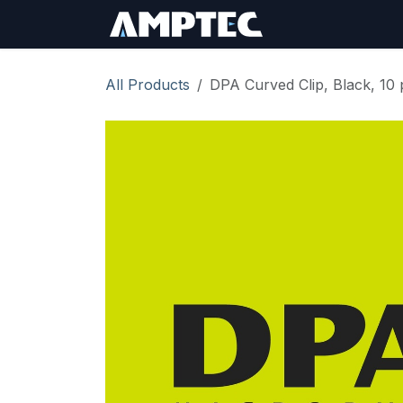
Skip to Content
Sign In
RMA Req
All Products
DPA Curved Clip, Black, 10 