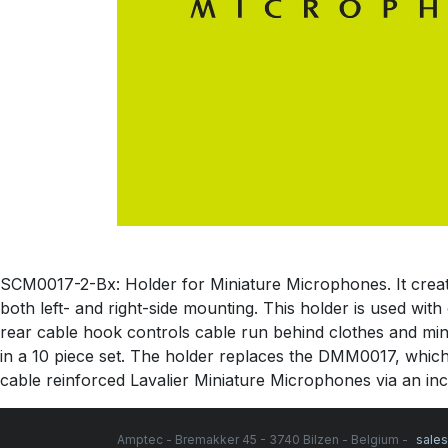
SCM0017-2-Bx: Holder for Miniature Microphones. It creates 
both left- and right-side mounting. This holder is used wit
rear cable hook controls cable run behind clothes and minim
in a 10 piece set. The holder replaces the DMM0017, which
cable reinforced Lavalier Miniature Microphones via an incl
Amptec - Bremakker 45 - 3740 Bilzen - Belgium -
sale