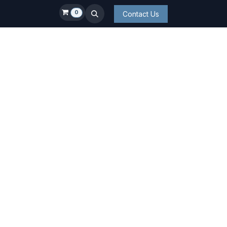
0
Contact Us