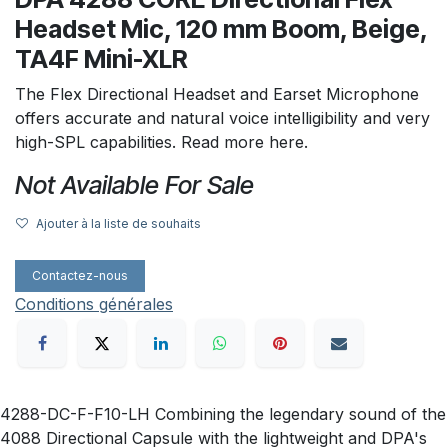
Headset Mic, 120 mm Boom, Beige,
TA4F Mini-XLR
The Flex Directional Headset and Earset Microphone
offers accurate and natural voice intelligibility and very
high-SPL capabilities. Read more here.
Not Available For Sale
Ajouter à la liste de souhaits
Contactez-nous
Conditions générales
4288-DC-F-F10-LH Combining the legendary sound of the
4088 Directional Capsule with the lightweight and DPA's