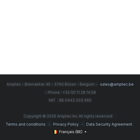
Amptec - Bremakker 45 - 3740 Bilzen - Belgium -
sales@amptec.be
- Phone : +32 (0) 11 28 14 58
:
VAT
BE 0442.333.460
Copyright © 2026 Amptec bv. All rights reserved.
-
-
Terms and conditions
Privacy Policy
Data Security Agreement
Français (BE)