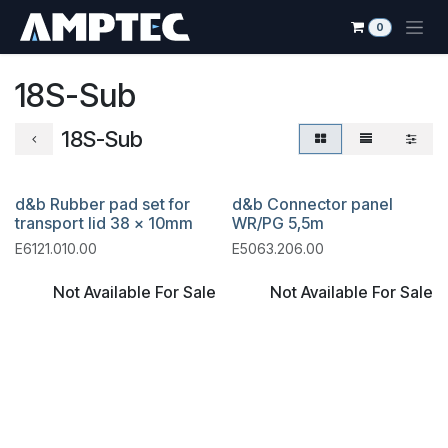
Se rendre au contenu
0
18S-Sub
18S-Sub
d&b Rubber pad set for
d&b Connector panel
transport lid 38 x 10mm
WR/PG 5,5m
E6121.010.00
E5063.206.00
Not Available For Sale
Not Available For Sale