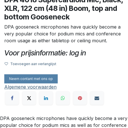
XLR, 122 cm (48 in) Boom, top and
bottom Gooseneck
DPA gooseneck microphones have quickly become a
very popular choice for podium mics and conference
room usage as either tabletop or ceiling mount.
Voor prijsinformatie: log in
Toevoegen aan verlanglijst
Neem contant met ons op
Algemene voorwaarden
DPA gooseneck microphones have quickly become a very
popular choice for podium mics as well as for conference