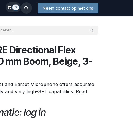
0
Neem contact op met ons
 Directional Flex
20 mm Boom, Beige, 3-
et and Earset Microphone offers accurate
lity and very high-SPL capabilities. Read
atie: log in