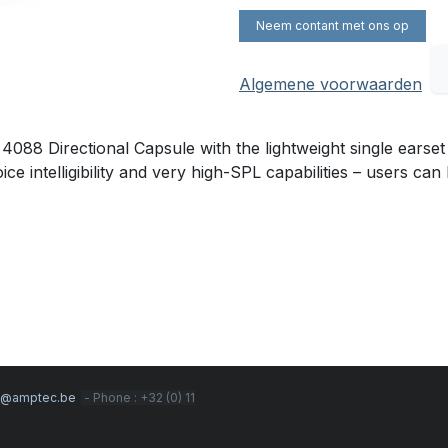
Neem contant met ons op
Algemene voorwaarden
88 Directional Capsule with the lightweight single earset
e intelligibility and very high-SPL capabilities – users can 
s@amptec.be
- Phone : +32 (0) 11