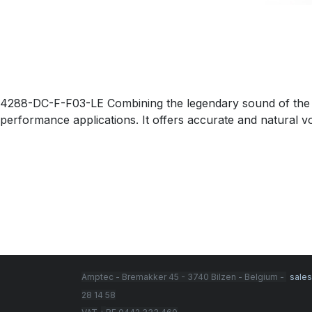
4288-DC-F-F03-LE Combining the legendary sound of the 40
performance applications. It offers accurate and natural voic
Amptec - Bremakker 45 - 3740 Bilzen - Belgium -
sale
28 14 58