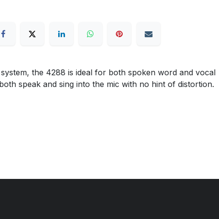
 system, the 4288 is ideal for both spoken word and vocal
both speak and sing into the mic with no hint of distortion.