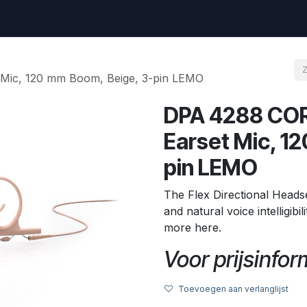
vraag
Go to amptec.be
Shop
Contact us
Ntwrx Support Ticket
 Mic, 120 mm Boom, Beige, 3-pin LEMO
DPA 4288 CORE
Earset Mic, 1
pin LEMO
The Flex Directional Heads
and natural voice intelligibi
more here.
Voor prijsinform
Toevoegen aan verlanglijst