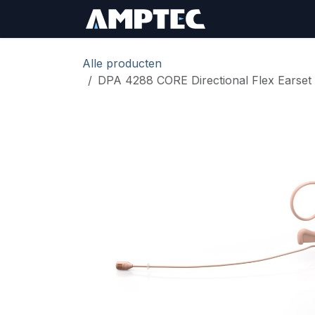
Overslaan naar inhoud
Sign In
RMA Aan
Alle producten
DPA 4288 CORE Directional Flex Earset