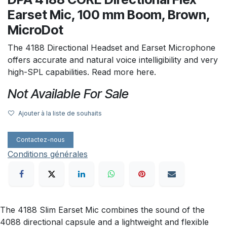
Earset Mic, 100 mm Boom, Brown,
MicroDot
The 4188 Directional Headset and Earset Microphone
offers accurate and natural voice intelligibility and very
high-SPL capabilities. Read more here.
Not Available For Sale
Ajouter à la liste de souhaits
Contactez-nous
Conditions générales
The 4188 Slim Earset Mic combines the sound of the
4088 directional capsule and a lightweight and flexible