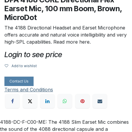
Earset Mic, 100 mm Boom, Brown,
MicroDot
The 4188 Directional Headset and Earset Microphone
offers accurate and natural voice intelligibility and very
high-SPL capabilities. Read more here.
Login to see price
Add to wishlist
Contact Us
Terms and Conditions
4188-DC-F-C00-ME: The 4188 Slim Earset Mic combines
the sound of the 4088 directional capsule and a