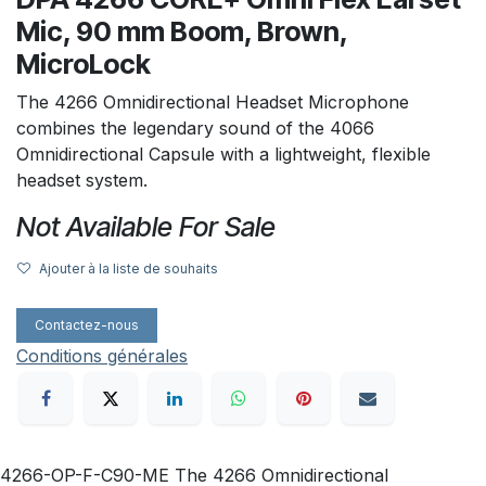
Mic, 90 mm Boom, Brown,
MicroLock
The 4266 Omnidirectional Headset Microphone
combines the legendary sound of the 4066
Omnidirectional Capsule with a lightweight, flexible
headset system.
Not Available For Sale
Ajouter à la liste de souhaits
Contactez-nous
Conditions générales
4266-OP-F-C90-ME The 4266 Omnidirectional