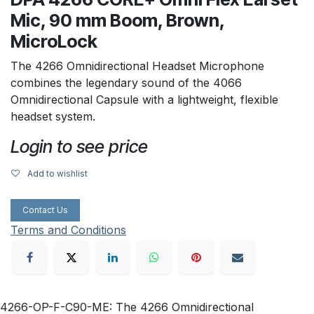
Mic, 90 mm Boom, Brown,
MicroLock
The 4266 Omnidirectional Headset Microphone
combines the legendary sound of the 4066
Omnidirectional Capsule with a lightweight, flexible
headset system.
Login to see price
Add to wishlist
Contact Us
Terms and Conditions
4266-OP-F-C90-ME: The 4266 Omnidirectional