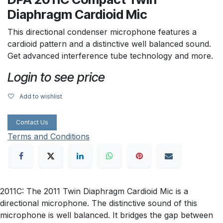
Diaphragm Cardioid Mic
This directional condenser microphone features a
cardioid pattern and a distinctive well balanced sound.
Get advanced interference tube technology and more.
Login to see price
Add to wishlist
Contact Us
Terms and Conditions
2011C: The 2011 Twin Diaphragm Cardioid Mic is a
directional microphone. The distinctive sound of this
microphone is well balanced. It bridges the gap between