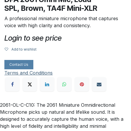
SPL, Brown, TA4F Mini-XLR
A professional miniature microphone that captures
voice with high clarity and consistency.
Login to see price
Add to wishlist
Contact Us
Terms and Conditions
2061-OL-C-C10: The 2061 Miniature Omnidirectional
Microphone picks up natural and lifelike sound. It is
designed to accurately capture the human voice, with a
high level of fidelity and intelligibility and minimal