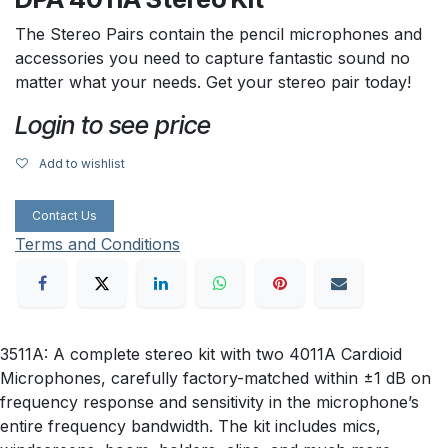
The Stereo Pairs contain the pencil microphones and
accessories you need to capture fantastic sound no
matter what your needs. Get your stereo pair today!
Login to see price
Add to wishlist
Contact Us
Terms and Conditions
3511A: A complete stereo kit with two 4011A Cardioid
Microphones, carefully factory-matched within ±1 dB on
frequency response and sensitivity in the microphone’s
entire frequency bandwidth. The kit includes mics,