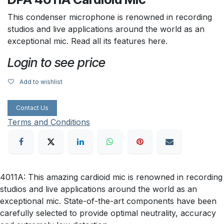
This condenser microphone is renowned in recording
studios and live applications around the world as an
exceptional mic. Read all its features here.
Login to see price
Add to wishlist
Contact Us
Terms and Conditions
4011A: This amazing cardioid mic is renowned in recording
studios and live applications around the world as an
exceptional mic. State-of-the-art components have been
carefully selected to provide optimal neutrality, accuracy