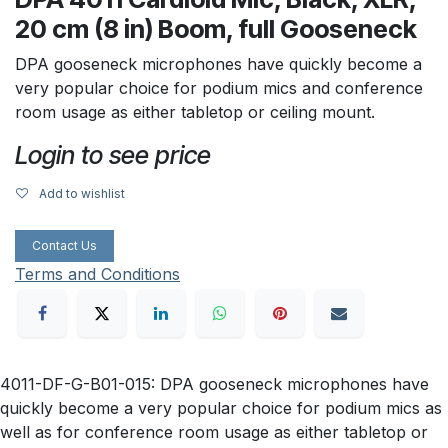
20 cm (8 in) Boom, full Gooseneck
DPA gooseneck microphones have quickly become a
very popular choice for podium mics and conference
room usage as either tabletop or ceiling mount.
Login to see price
Add to wishlist
Contact Us
Terms and Conditions
4011-DF-G-B01-015: DPA gooseneck microphones have
quickly become a very popular choice for podium mics as
well as for conference room usage as either tabletop or