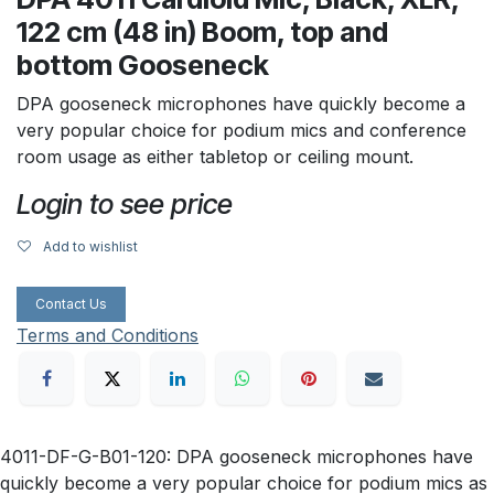
122 cm (48 in) Boom, top and
bottom Gooseneck
DPA gooseneck microphones have quickly become a
very popular choice for podium mics and conference
room usage as either tabletop or ceiling mount.
Login to see price
Add to wishlist
Contact Us
Terms and Conditions
4011-DF-G-B01-120: DPA gooseneck microphones have
quickly become a very popular choice for podium mics as