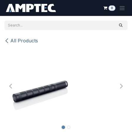
Skip to Content
0
All Products