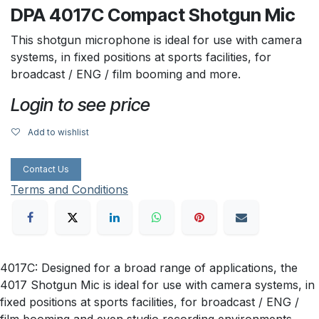
DPA 4017C Compact Shotgun Mic
This shotgun microphone is ideal for use with camera
systems, in fixed positions at sports facilities, for
broadcast / ENG / film booming and more.
Login to see price
Add to wishlist
Contact Us
Terms and Conditions
4017C: Designed for a broad range of applications, the
4017 Shotgun Mic is ideal for use with camera systems, in
fixed positions at sports facilities, for broadcast / ENG /