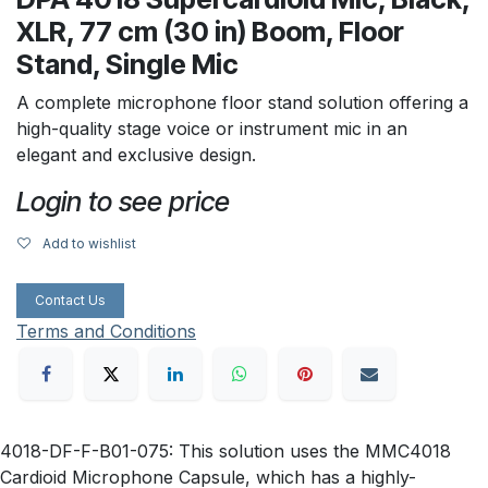
XLR, 77 cm (30 in) Boom, Floor
Stand, Single Mic
A complete microphone floor stand solution offering a
high-quality stage voice or instrument mic in an
elegant and exclusive design.
Login to see price
Add to wishlist
Contact Us
Terms and Conditions
4018-DF-F-B01-075: This solution uses the MMC4018
Cardioid Microphone Capsule, which has a highly-