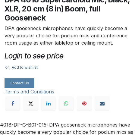
XLR, 20 cm (8 in) Boom, full
Gooseneck
DPA gooseneck microphones have quickly become a
very popular choice for podium mics and conference
room usage as either tabletop or ceiling mount.
Login to see price
Add to wishlist
Contact Us
Terms and Conditions
4018-DF-G-B01-015: DPA gooseneck microphones have
quickly become a very popular choice for podium mics as