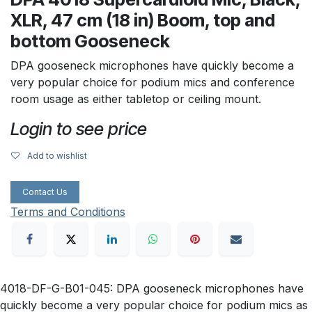
XLR, 47 cm (18 in) Boom, top and
bottom Gooseneck
DPA gooseneck microphones have quickly become a
very popular choice for podium mics and conference
room usage as either tabletop or ceiling mount.
Login to see price
Add to wishlist
Contact Us
Terms and Conditions
4018-DF-G-B01-045: DPA gooseneck microphones have
quickly become a very popular choice for podium mics as