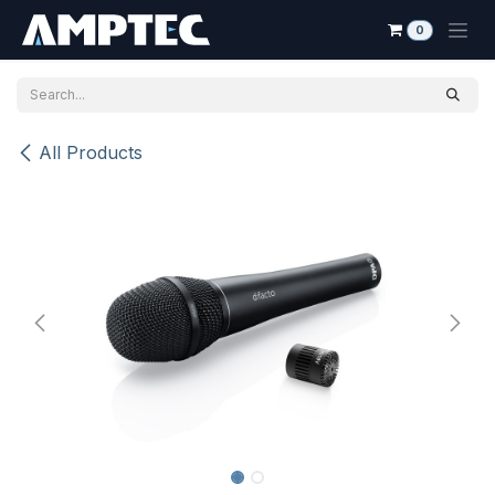
Skip to Content
0
All Products