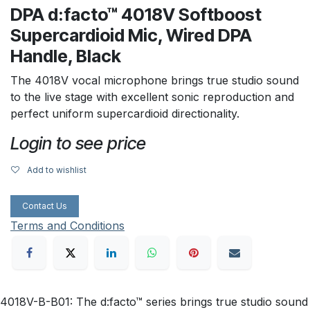
DPA d:facto™ 4018V Softboost
Supercardioid Mic, Wired DPA
Handle, Black
The 4018V vocal microphone brings true studio sound
to the live stage with excellent sonic reproduction and
perfect uniform supercardioid directionality.
Login to see price
Add to wishlist
Contact Us
Terms and Conditions
4018V-B-B01: The d:facto™ series brings true studio sound