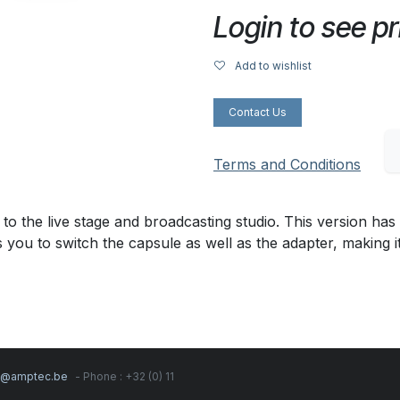
Login to see pr
Add to wishlist
Contact Us
Terms and Conditions
 to the live stage and broadcasting studio. This version h
 you to switch the capsule as well as the adapter, making i
s@amptec.be
- Phone : +32 (0) 11