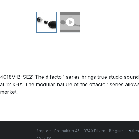
4018V-B-SE2: The d:facto™ series brings true studio sound
at 12 kHz. The modular nature of the d:facto™ series allows
market.
Amptec - Bremakker 45 - 3740 Bilzen - Belgium -
sale
28 14 58