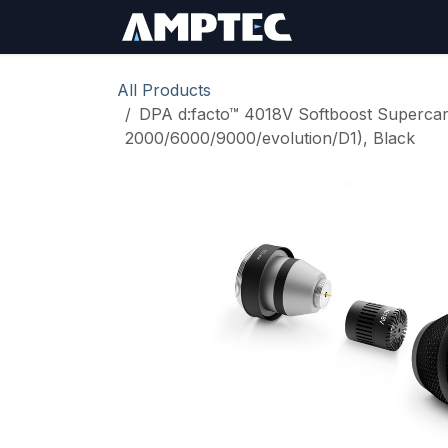
Skip to Content
Sign In
RMA Req
All Products
DPA d:facto™ 4018V Softboost Supercar
2000/6000/9000/evolution/D1), Black