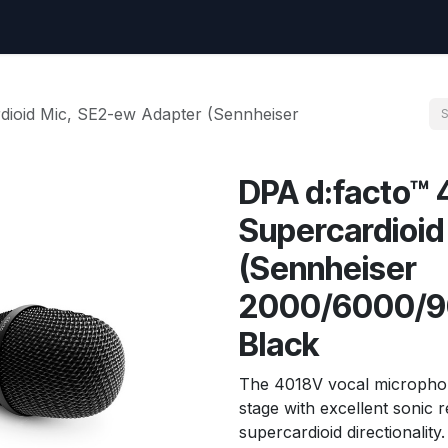
uest
Go to amptec.be
Shop
Contact us
Ntwrx Support Ticket
dioid Mic, SE2-ew Adapter (Sennheiser
DPA d:facto™ 
Supercardioid
(Sennheiser
2000/6000/90
Black
The 4018V vocal microphone
stage with excellent sonic 
supercardioid directionality.