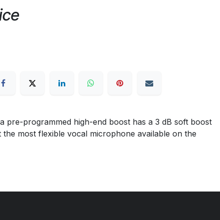
ice
as a pre-programmed high-end boost has a 3 dB soft boost
t the most flexible vocal microphone available on the