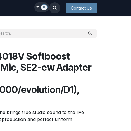
0
Contact Us
4018V Softboost
 Mic, SE2-ew Adapter
00/evolution/D1),
 brings true studio sound to the live
reproduction and perfect uniform