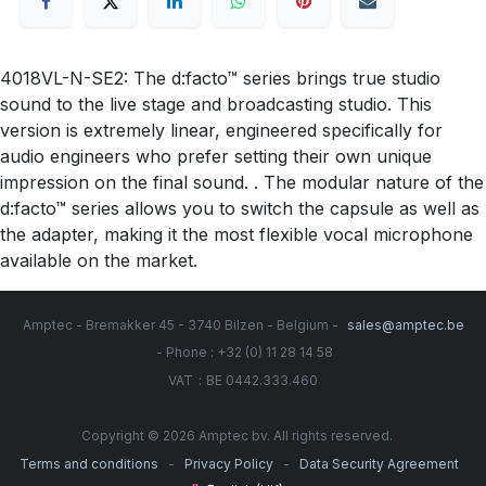
4018VL-N-SE2: The d:facto™ series brings true studio
sound to the live stage and broadcasting studio. This
version is extremely linear, engineered specifically for
audio engineers who prefer setting their own unique
impression on the final sound. . The modular nature of the
d:facto™ series allows you to switch the capsule as well as
the adapter, making it the most flexible vocal microphone
available on the market.
Amptec - Bremakker 45 - 3740 Bilzen - Belgium -
sales@amptec.be
- Phone : +32 (0) 11 28 14 58
:
VAT
BE 0442.333.460
Copyright © 2026 Amptec bv. All rights reserved.
-
-
Terms and conditions
Privacy Policy
Data Security Agreement