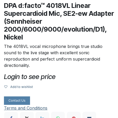
DPA d:facto™ 4018VL Linear
Supercardioid Mic, SE2-ew Adapter
(Sennheiser
2000/6000/9000/evolution/D1),
Nickel
The 4018VL vocal microphone brings true studio
sound to the live stage with excellent sonic
reproduction and perfect uniform supercardioid
directionality.
Login to see price
Add to wishlist
Contact Us
Terms and Conditions