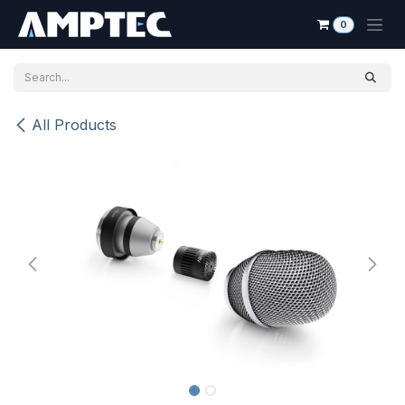
Skip to Content
0
All Products