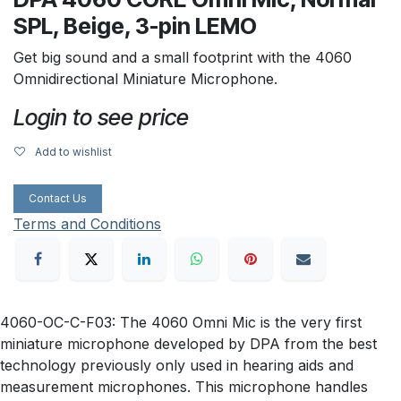
SPL, Beige, 3-pin LEMO
Get big sound and a small footprint with the 4060
Omnidirectional Miniature Microphone.
Login to see price
Add to wishlist
Contact Us
Terms and Conditions
4060-OC-C-F03: The 4060 Omni Mic is the very first
miniature microphone developed by DPA from the best
technology previously only used in hearing aids and
measurement microphones. This microphone handles