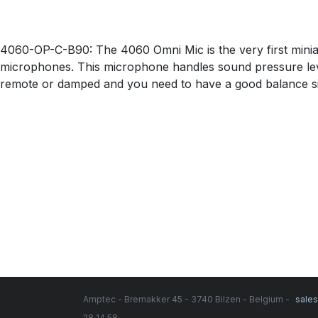
4060-OP-C-B90: The 4060 Omni Mic is the very first mini
microphones. This microphone handles sound pressure level
remote or damped and you need to have a good balance si
Amptec - Bremakker 45 - 3740 Bilzen - Belgium -
sale
28 14 58