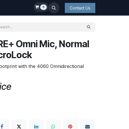
0
Contact Us
E+ Omni Mic, Normal
icroLock
ootprint with the 4060 Omnidirectional
ice