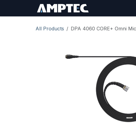
Skip to Content
Sign In
RMA Req
All Products
DPA 4060 CORE+ Omni Mic,