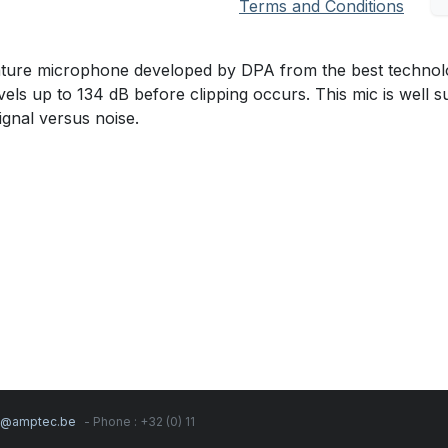
Terms and Conditions
ature microphone developed by DPA from the best technol
s up to 134 dB before clipping occurs. This mic is well s
gnal versus noise.
s@amptec.be
- Phone : +32 (0) 11