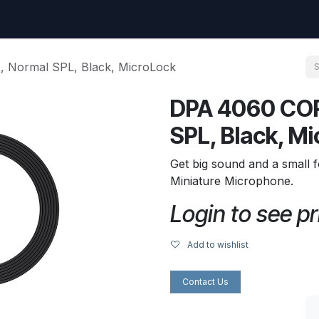
uest
Go to amptec.be
Shop
Contact us
Ntwrx Support Ticket
 Normal SPL, Black, MicroLock
DPA 4060 COR
SPL, Black, M
Get big sound and a small f
Miniature Microphone.
Login to see pr
Add to wishlist
Contact Us