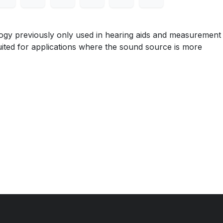
ogy previously only used in hearing aids and measurement
uited for applications where the sound source is more