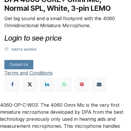
Normal SPL, White, 3-pin LEMO
Get big sound and a small footprint with the 4060
Omnidirectional Miniature Microphone.
Login to see price
Add to wishlist
Contact Us
Terms and Conditions
4060-OP-C-W03: The 4060 Omni Mic is the very first
miniature microphone developed by DPA from the best
technology previously only used in hearing aids and
measurement microphones. This microphone handles