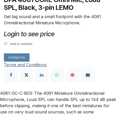
SPL, Black, 3-pin LEMO
Get big sound and a small footprint with the 4061
Omnidirectional Miniature Microphone.
Login to see price
Add to wishlist
Contact Us
Terms and Conditions
4061-OC-C-B03: The 4061 Miniature Omnidirectional
Microphone, Loud SPL can handle SPL up to 144 dB peak
before clipping, making it one of the best miniatures for
use on very loud sound sources, such as some