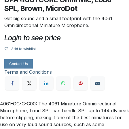
SPL, Brown, MicroDot
Get big sound and a small footprint with the 4061
Omnidirectional Miniature Microphone.
Login to see price
Add to wishlist
Contact Us
Terms and Conditions
4061-OC-C-C00: The 4061 Miniature Omnidirectional
Microphone, Loud SPL can handle SPL up to 144 dB peak
before clipping, making it one of the best miniatures for
use on very loud sound sources, such as some