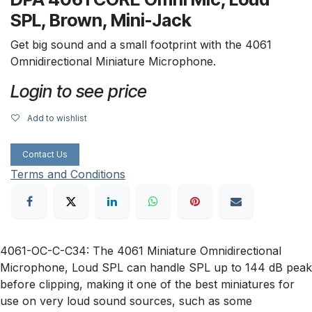
SPL, Brown, Mini-Jack
Get big sound and a small footprint with the 4061
Omnidirectional Miniature Microphone.
Login to see price
Add to wishlist
Contact Us
Terms and Conditions
4061-OC-C-C34: The 4061 Miniature Omnidirectional
Microphone, Loud SPL can handle SPL up to 144 dB peak
before clipping, making it one of the best miniatures for
use on very loud sound sources, such as some