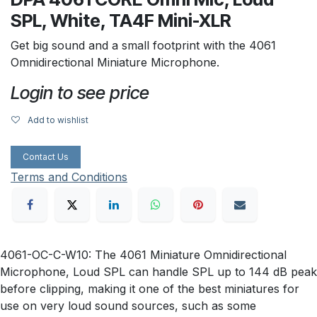
SPL, White, TA4F Mini-XLR
Get big sound and a small footprint with the 4061
Omnidirectional Miniature Microphone.
Login to see price
Add to wishlist
Contact Us
Terms and Conditions
4061-OC-C-W10: The 4061 Miniature Omnidirectional
Microphone, Loud SPL can handle SPL up to 144 dB peak
before clipping, making it one of the best miniatures for
use on very loud sound sources, such as some