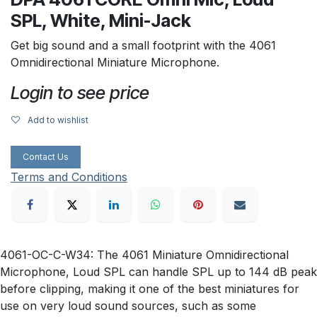
SPL, White, Mini-Jack
Get big sound and a small footprint with the 4061
Omnidirectional Miniature Microphone.
Login to see price
Add to wishlist
Contact Us
Terms and Conditions
4061-OC-C-W34: The 4061 Miniature Omnidirectional
Microphone, Loud SPL can handle SPL up to 144 dB peak
before clipping, making it one of the best miniatures for
use on very loud sound sources, such as some