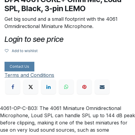
SPL, Black, 3-pin LEMO
Get big sound and a small footprint with the 4061
Omnidirectional Miniature Microphone.
Login to see price
Add to wishlist
Contact Us
Terms and Conditions
4061-OP-C-B03: The 4061 Miniature Omnidirectional
Microphone, Loud SPL can handle SPL up to 144 dB peak
before clipping, making it one of the best miniatures for
use on very loud sound sources, such as some