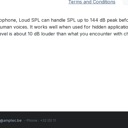
Terms and Conditions
hone, Loud SPL can handle SPL up to 144 dB peak before c
man voices. It works well when used for hidden applicati
level is about 10 dB louder than what you encounter with c
s@amptec.be
- Phone : +32 (0) 11