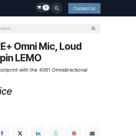
0
Contact Us
E+ Omni Mic, Loud
-pin LEMO
ootprint with the 4061 Omnidirectional
ice