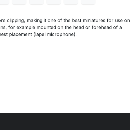
lipping, making it one of the best miniatures for use on
ons, for example mounted on the head or forehead of a
hest placement (lapel microphone).