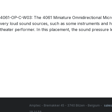
4061-OP-C-W03: The 4061 Miniature Omnidirectional Microp
very loud sound sources, such as some instruments and hu
theater performer. In this placement, the sound pressure 
Amptec - Bremakker 45 - 3740 Bilzen - Belgium -
sale
28 14 58