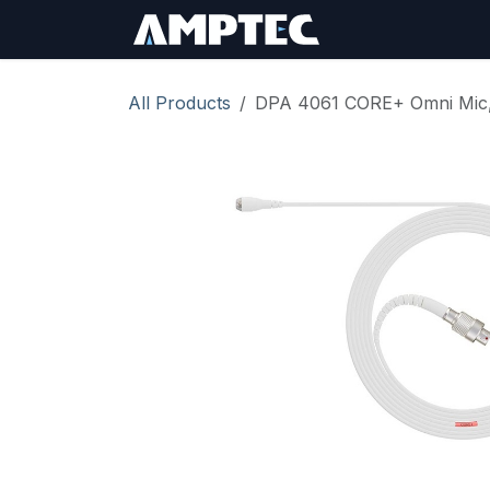
Skip to Content
Sign In
RMA Req
All Products
DPA 4061 CORE+ Omni Mic,