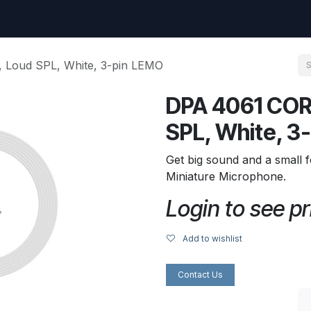
uest
Go to amptec.be
Shop
Contact us
Ntwrx Support Ticket
 Loud SPL, White, 3-pin LEMO
DPA 4061 COR
SPL, White, 3
Get big sound and a small f
Miniature Microphone.
Login to see pr
Add to wishlist
Contact Us