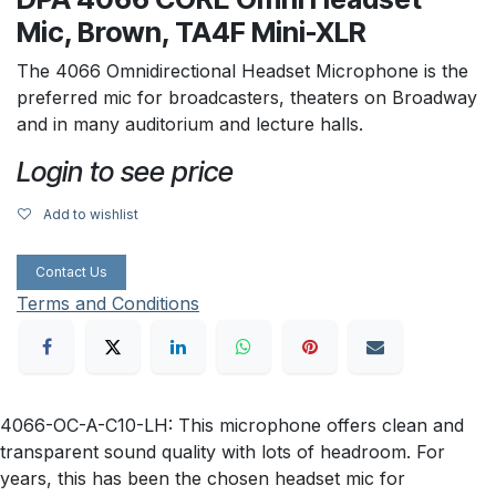
Mic, Brown, TA4F Mini-XLR
The 4066 Omnidirectional Headset Microphone is the
preferred mic for broadcasters, theaters on Broadway
and in many auditorium and lecture halls.
Login to see price
Add to wishlist
Contact Us
Terms and Conditions
4066-OC-A-C10-LH: This microphone offers clean and
transparent sound quality with lots of headroom. For
years, this has been the chosen headset mic for