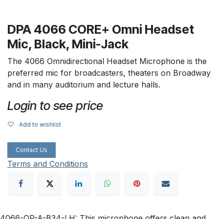
DPA 4066 CORE+ Omni Headset
Mic, Black, Mini-Jack
The 4066 Omnidirectional Headset Microphone is the
preferred mic for broadcasters, theaters on Broadway
and in many auditorium and lecture halls.
Login to see price
Add to wishlist
Contact Us
Terms and Conditions
4066-OP-A-B34-LH: This microphone offers clean and