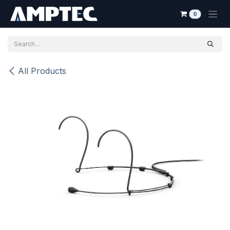
Skip to Content
0
All Products