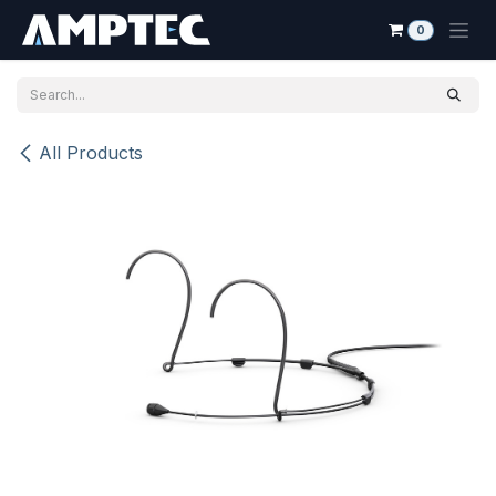
Skip to Content
0
All Products