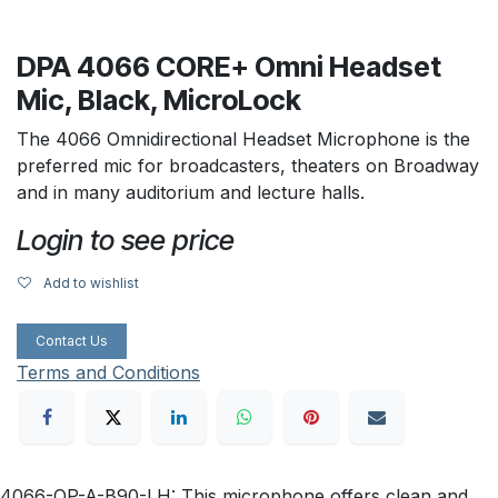
DPA 4066 CORE+ Omni Headset
Mic, Black, MicroLock
The 4066 Omnidirectional Headset Microphone is the
preferred mic for broadcasters, theaters on Broadway
and in many auditorium and lecture halls.
Login to see price
Add to wishlist
Contact Us
Terms and Conditions
4066-OP-A-B90-LH: This microphone offers clean and