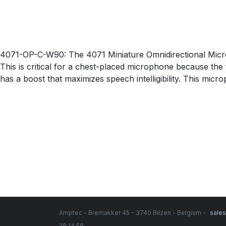
4071-OP-C-W90: The 4071 Miniature Omnidirectional Microph
This is critical for a chest-placed microphone because the 
has a boost that maximizes speech intelligibility. This mic
Amptec - Bremakker 45 - 3740 Bilzen - Belgium -
sale
28 14 58