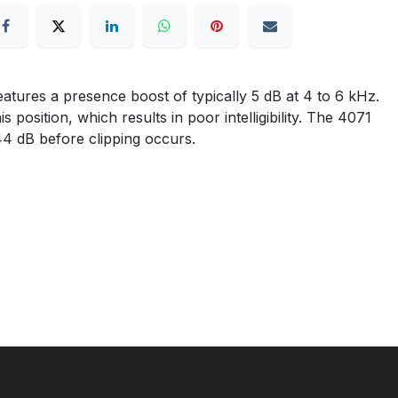
tures a presence boost of typically 5 dB at 4 to 6 kHz.
osition, which results in poor intelligibility. The 4071
144 dB before clipping occurs.