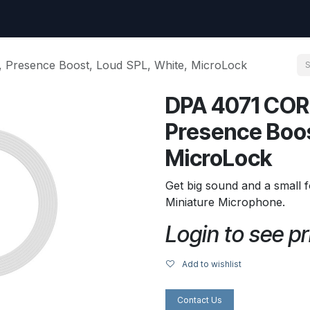
uest
Go to amptec.be
Shop
Contact us
Ntwrx Support Ticket
Presence Boost, Loud SPL, White, MicroLock
DPA 4071 COR
Presence Boos
MicroLock
Get big sound and a small f
Miniature Microphone.
Login to see pr
Add to wishlist
Contact Us