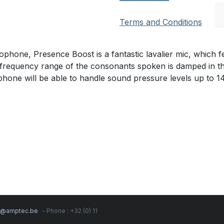
Terms and Conditions
one, Presence Boost is a fantastic lavalier mic, which fea
frequency range of the consonants spoken is damped in this p
rophone will be able to handle sound pressure levels up to 
s@amptec.be
- Phone : +32 (0) 11