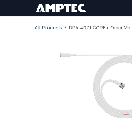
Skip to Content
Sign In
RMA Req
All Products
DPA 4071 CORE+ Omni Mic, 