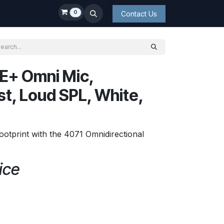
0
Contact Us
E+ Omni Mic,
t, Loud SPL, White,
ootprint with the 4071 Omnidirectional
ice