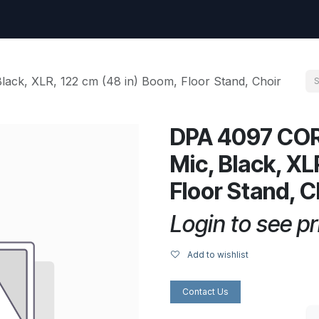
uest
Go to amptec.be
Shop
Contact us
Ntwrx Support Ticket
ck, XLR, 122 cm (48 in) Boom, Floor Stand, Choir
DPA 4097 COR
Mic, Black, XL
Floor Stand, C
Login to see pr
Add to wishlist
Contact Us