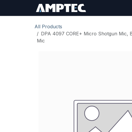
Skip to Content
Sign In
RMA Req
All Products
DPA 4097 CORE+ Micro Shotgun Mic, Bla
Mic