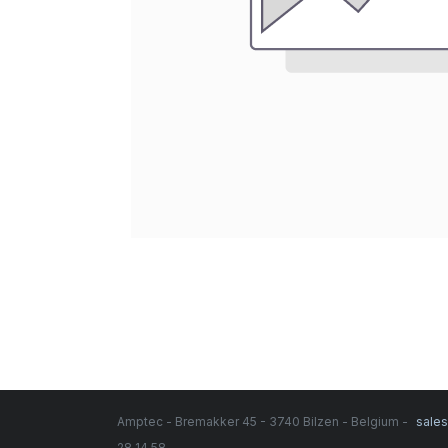
Amptec - Bremakker 45 - 3740 Bilzen - Belgium -
sale
28 14 58