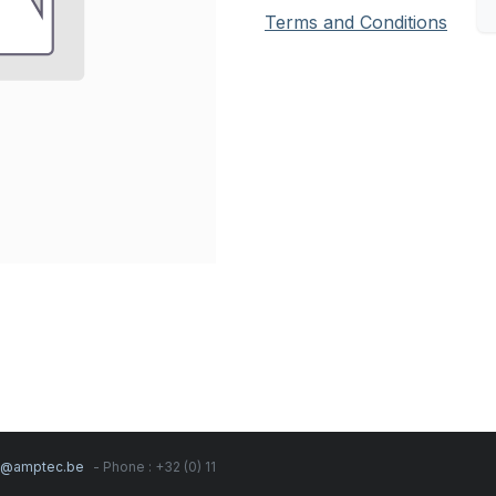
Terms and Conditions
s@amptec.be
- Phone : +32 (0) 11