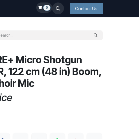
0
Contact Us
E+ Micro Shotgun
R, 122 cm (48 in) Boom,
hoir Mic
ice