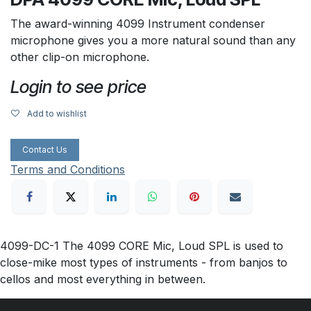
The award-winning 4099 Instrument condenser
microphone gives you a more natural sound than any
other clip-on microphone.
Login to see price
Add to wishlist
Contact Us
Terms and Conditions
4099-DC-1 The 4099 CORE Mic, Loud SPL is used to
close-mike most types of instruments - from banjos to
cellos and most everything in between.