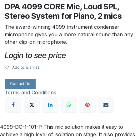
DPA 4099 CORE Mic, Loud SPL,
Stereo System for Piano, 2 mics
The award-winning 4099 Instrument condenser
microphone gives you a more natural sound than any
other clip-on microphone.
Login to see price
Add to wishlist
Contact Us
Terms and Conditions
4099-DC-1-101-P This mic solution makes it easy to
achieve a high level of isolation on stage. It also provides