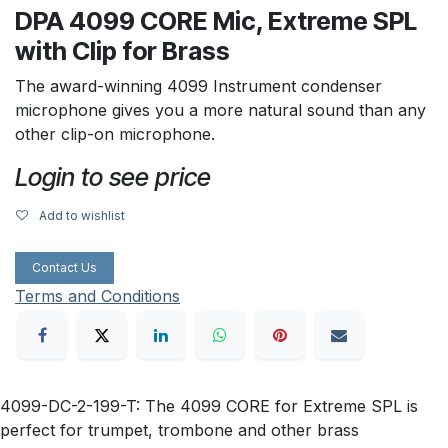
DPA 4099 CORE Mic, Extreme SPL
with Clip for Brass
The award-winning 4099 Instrument condenser
microphone gives you a more natural sound than any
other clip-on microphone.
Login to see price
Add to wishlist
Contact Us
Terms and Conditions
4099-DC-2-199-T: The 4099 CORE for Extreme SPL is
perfect for trumpet, trombone and other brass