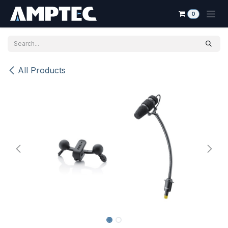
Skip to Content
0
All Products