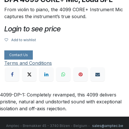
From violin to piano, the 4099 CORE+ Instrument Mic
captures the instrument’s true sound.
Login to see price
Add to wishlist
Contact Us
Terms and Conditions
4099-DP-1: Completely revamped, this 4099 delivers
pristine, natural and undistorted sound with exceptional
isolation and off-axis rejection.
Amptec - Bremakker 45 - 3740 Bilzen - Belgium -
sales@amptec.be