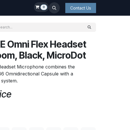
0
Contact Us
E Omni Flex Headset
om, Black, MicroDot
Headset Microphone combines the
6 Omnidirectional Capsule with a
t system.
ice