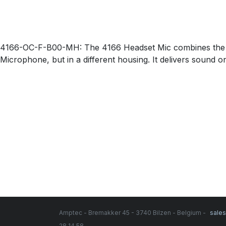
4166-OC-F-B00-MH: The 4166 Headset Mic combines the Sli
Microphone, but in a different housing. It delivers sound o
Amptec - Bremakker 45 - 3740 Bilzen - Belgium -
sale
28 14 58