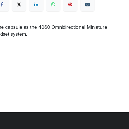
e capsule as the 4060 Omnidirectional Miniature
adset system.