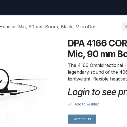
uest
Go to amptec.be
Shop
Contact us
Ntwrx Support Ticket
Headset Mic, 90 mm Boom, Black, MicroDot
DPA 4166 COR
Mic, 90 mm Bo
The 4166 Omnidirectional 
legendary sound of the 406
lightweight, flexible headse
Login to see pr
Add to wishlist
Contact Us