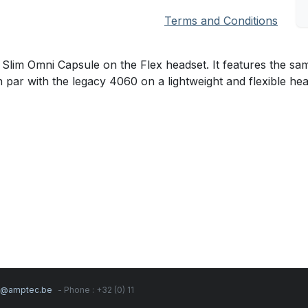
Terms and Conditions
m Omni Capsule on the Flex headset. It features the sam
n par with the legacy 4060 on a lightweight and flexible he
s@amptec.be
- Phone : +32 (0) 11