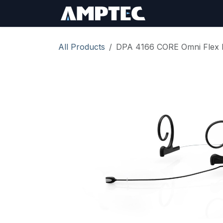
Skip to Content
Sign In
RMA Req
All Products
DPA 4166 CORE Omni Flex 