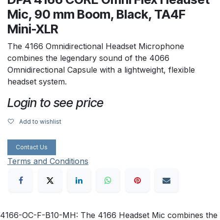
Mic, 90 mm Boom, Black, TA4F
Mini-XLR
The 4166 Omnidirectional Headset Microphone
combines the legendary sound of the 4066
Omnidirectional Capsule with a lightweight, flexible
headset system.
Login to see price
Add to wishlist
Contact Us
Terms and Conditions
4166-OC-F-B10-MH: The 4166 Headset Mic combines the