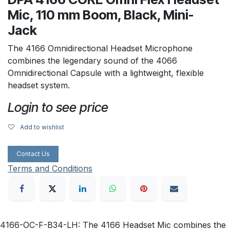
Mic, 110 mm Boom, Black, Mini-
Jack
The 4166 Omnidirectional Headset Microphone
combines the legendary sound of the 4066
Omnidirectional Capsule with a lightweight, flexible
headset system.
Login to see price
Add to wishlist
Contact Us
Terms and Conditions
4166-OC-F-B34-LH: The 4166 Headset Mic combines the