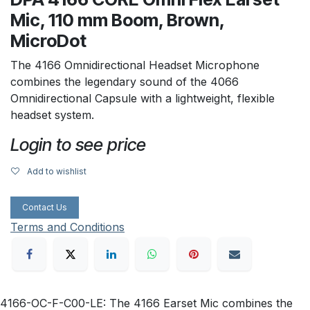
Mic, 110 mm Boom, Brown,
MicroDot
The 4166 Omnidirectional Headset Microphone
combines the legendary sound of the 4066
Omnidirectional Capsule with a lightweight, flexible
headset system.
Login to see price
Add to wishlist
Contact Us
Terms and Conditions
4166-OC-F-C00-LE: The 4166 Earset Mic combines the