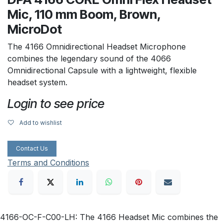
Mic, 110 mm Boom, Brown,
MicroDot
The 4166 Omnidirectional Headset Microphone
combines the legendary sound of the 4066
Omnidirectional Capsule with a lightweight, flexible
headset system.
Login to see price
Add to wishlist
Contact Us
Terms and Conditions
4166-OC-F-C00-LH: The 4166 Headset Mic combines the