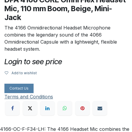
Mic, 110 mm Boom, Beige, Mini-
Jack
The 4166 Omnidirectional Headset Microphone
combines the legendary sound of the 4066
Omnidirectional Capsule with a lightweight, flexible
headset system.
Login to see price
Add to wishlist
Contact Us
Terms and Conditions
4166-OC-F-F34-LH: The 4166 Headset Mic combines the