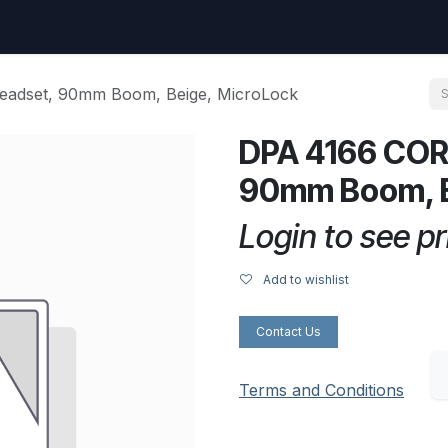
uest
Go to amptec.be
Shop
Contact us
Ntwrx Support Ticket
adset, 90mm Boom, Beige, MicroLock
DPA 4166 COR
90mm Boom, B
Login to see pr
Add to wishlist
Contact Us
Terms and Conditions