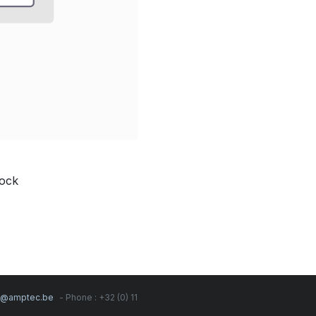
Lock
s@amptec.be
- Phone : +32 (0) 11