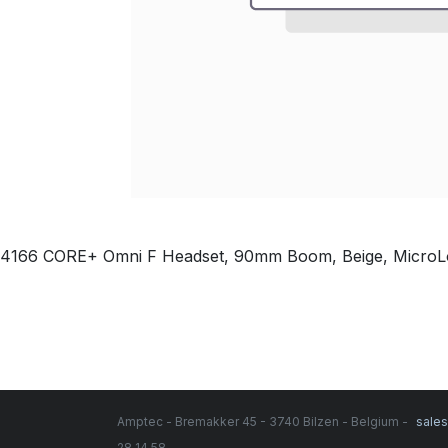
4166 CORE+ Omni F Headset, 90mm Boom, Beige, Micro
Amptec - Bremakker 45 - 3740 Bilzen - Belgium -
sale
28 14 58