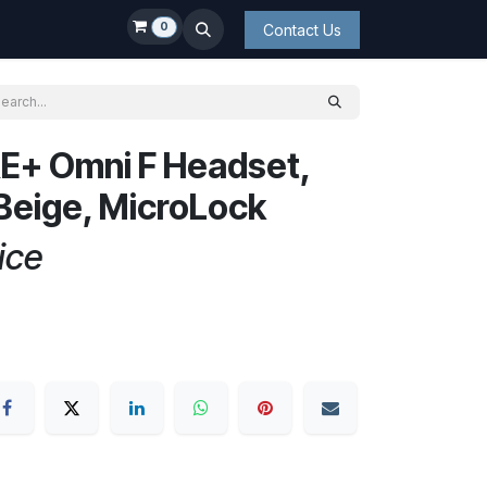
0
Contact Us
E+ Omni F Headset,
eige, MicroLock
ice