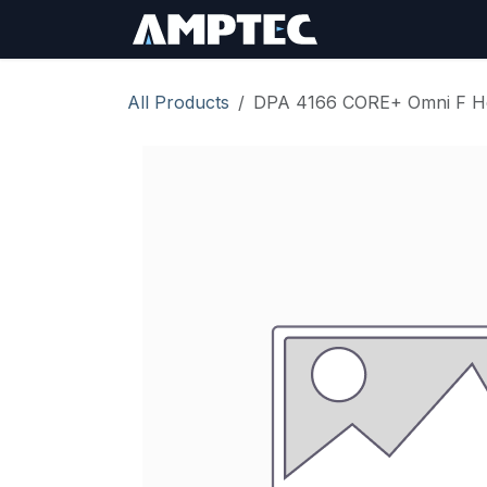
Skip to Content
Sign In
RMA Req
All Products
DPA 4166 CORE+ Omni F He